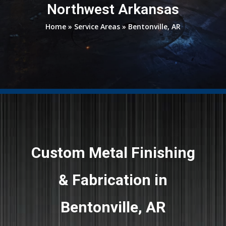
Northwest Arkansas
Home
»
Service Areas
»
Bentonville, AR
Custom Metal Finishing
& Fabrication in
Bentonville, AR