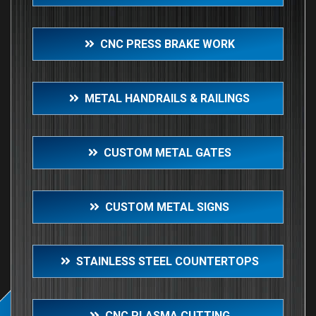
CNC PRESS BRAKE WORK
METAL HANDRAILS & RAILINGS
CUSTOM METAL GATES
CUSTOM METAL SIGNS
STAINLESS STEEL COUNTERTOPS
CNC PLASMA CUTTING