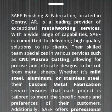
SAEF Finishing & Fabrication, located in
Gentry, AR, is a leading provider of
exceptional
metalworking services
.
With a wide range of capabilities, SAEF
is committed to delivering high-quality
solutions to its clients. Their skilled
team specializes in various services such
as
CNC Plasma Cutting
, allowing for
precise and intricate designs to be cut
from metal sheets. Whether it's
mild
steel, aluminum, or stainless steel
,
their
Custom Metal Fabrication
service ensures that each project is
tailored to meet the specific needs and
preferences of their customers.
Additionally, SAEF offers
professional