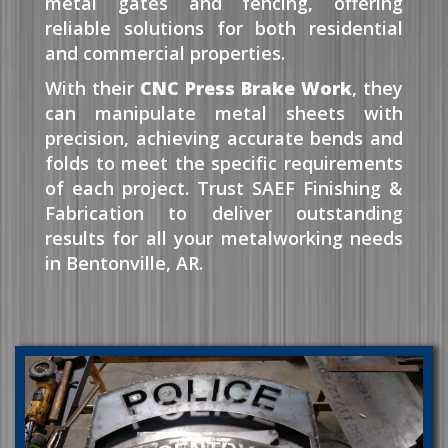
metal gates and fencing, offering
reliable solutions for both residential
and commercial properties.
With their
CNC Press Brake Work
, they
can manipulate metal sheets with
precision, achieving accurate bends and
folds to meet the specific requirements
of each project. Trust SAEF Finishing &
Fabrication to deliver outstanding
results for all your metalworking needs
in Bentonville, AR.