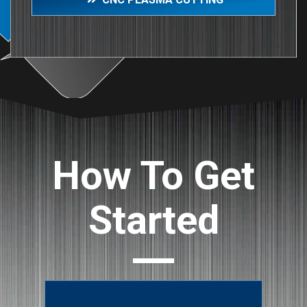
How To Get
Started