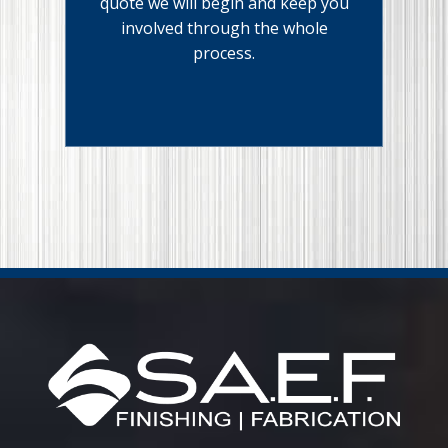
quote we will begin and keep you
involved through the whole
process.