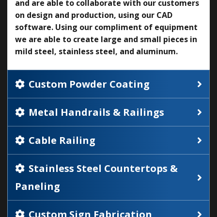
and are able to collaborate with our customers
on design and production, using our CAD
software. Using our compliment of equipment
we are able to create large and small pieces in
mild steel, stainless steel, and aluminum.
Custom Powder Coating
Metal Handrails & Railings
Cable Railing
Stainless Steel Countertops &
Paneling
Custom Sign Fabrication