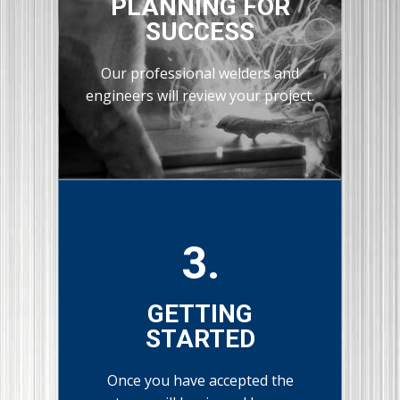
PLANNING FOR
SUCCESS
Our professional welders and
engineers will review your project.
3.
GETTING
STARTED
Once you have accepted the