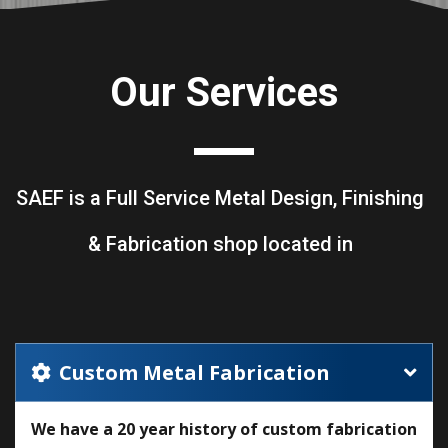
Our Services
SAEF is a Full Service Metal Design, Finishing
& Fabrication shop located in
Custom Metal Fabrication
We have a 20 year history of custom fabrication