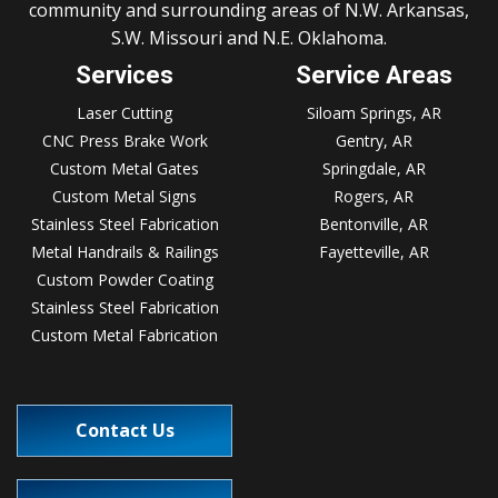
community and surrounding areas of N.W. Arkansas,
S.W. Missouri and N.E. Oklahoma.
Services
Service Areas
Laser Cutting
Siloam Springs, AR
CNC Press Brake Work
Gentry, AR
Custom Metal Gates
Springdale, AR
Custom Metal Signs
Rogers, AR
Stainless Steel Fabrication
Bentonville, AR
Metal Handrails & Railings
Fayetteville, AR
Custom Powder Coating
Stainless Steel Fabrication
Custom Metal Fabrication
Contact Us