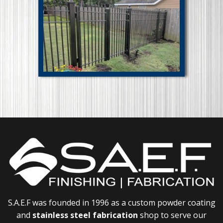
S.A.E.F was founded in 1996 as a custom powder coating
and
stainless steel fabrication
shop to serve our