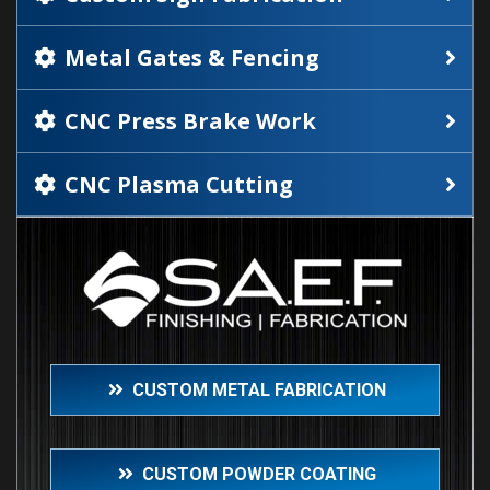
Metal Gates & Fencing
CNC Press Brake Work
CNC Plasma Cutting
CUSTOM METAL FABRICATION
CUSTOM POWDER COATING