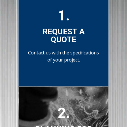
1.
REQUEST A
QUOTE
Contact us with the specifications
of your project.
2.