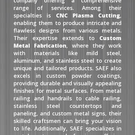
company offering a comprehensive
range of services. Among their
specialties is
CNC Plasma Cutting
,
enabling them to produce intricate and
flawless designs from various metals.
Their expertise extends to
Custom
Metal Fabrication
, where they work
with materials like mild steel,
aluminum, and stainless steel to create
unique and tailored products. SAEF also
excels in custom powder coatings,
providing durable and visually appealing
finishes for metal surfaces. From metal
railing and handrails to cable railing,
stainless steel countertops and
paneling, and custom metal signs, their
skilled craftsmen can bring your vision
to life. Additionally, SAEF specializes in