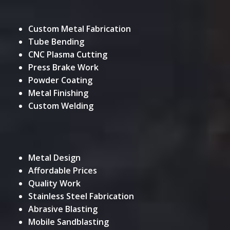
Custom Metal Fabrication
Tube Bending
CNC Plasma Cutting
Press Brake Work
Powder Coating
Metal Finishing
Custom Welding
Metal Design
Affordable Prices
Quality Work
Stainless Steel Fabrication
Abrasive Blasting
Mobile Sandblasting