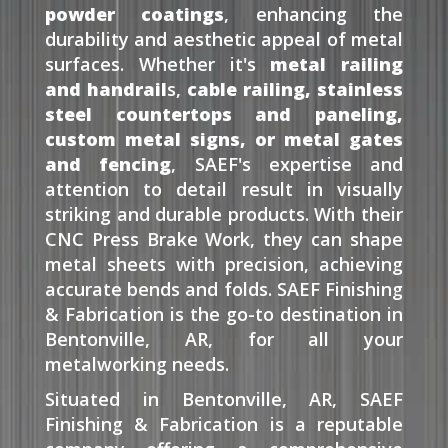
powder coatings
, enhancing the
durability and aesthetic appeal of metal
surfaces. Whether it's
metal railing
and handrail
s,
cable railing, stainless
steel countertops and paneling,
custom metal signs, or metal gates
and fencing
, SAEF's expertise and
attention to detail result in visually
striking and durable products. With their
CNC Press Brake Work, they can shape
metal sheets with precision, achieving
accurate bends and folds. SAEF Finishing
& Fabrication is the go-to destination in
Bentonville, AR, for all your
metalworking needs.
Situated in Bentonville, AR, SAEF
Finishing & Fabrication is a reputable