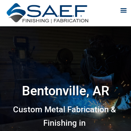
Skip to content
Bentonville, AR
Custom Metal Fabrication &
Finishing in