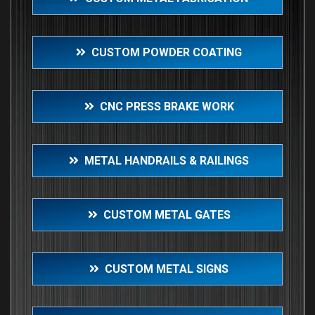
CUSTOM POWDER COATING
CNC PRESS BRAKE WORK
METAL HANDRAILS & RAILINGS
CUSTOM METAL GATES
CUSTOM METAL SIGNS