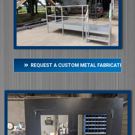
REQUEST A CUSTOM METAL FABRICATION Q