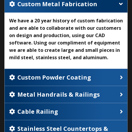
Custom Metal Fabrication
We have a 20 year history of custom fabrication
and are able to collaborate with our customers
on design and production, using our CAD
software. Using our compliment of equipment
we are able to create large and small pieces in
mild steel, stainless steel, and aluminum.
Custom Powder Coating
Metal Handrails & Railings
Cable Railing
Stainless Steel Countertops &