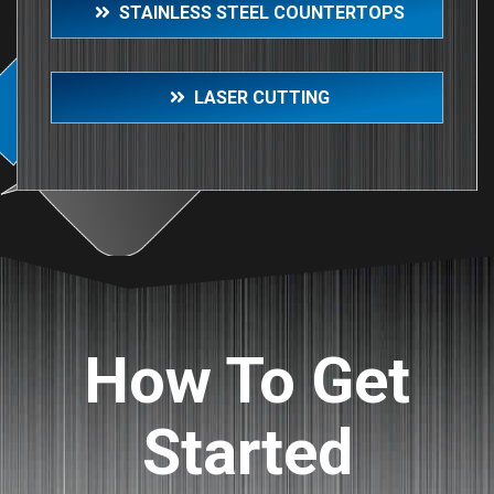
STAINLESS STEEL COUNTERTOPS
LASER CUTTING
How To Get
Started