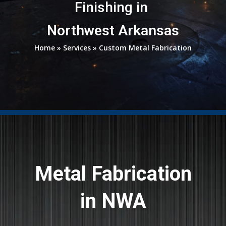
Finishing in
Northwest Arkansas
Home
»
Services
»
Custom Metal Fabrication
Metal Fabrication
in NWA