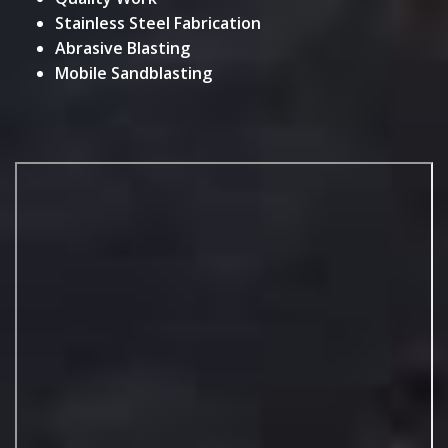
Stainless Steel Fabrication
Abrasive Blasting
Mobile Sandblasting