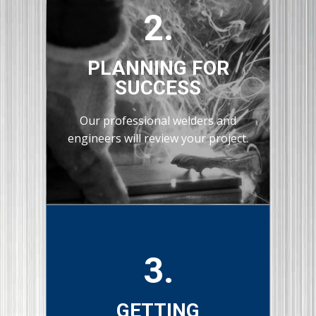
2.
PLANNING FOR
SUCCESS
Our professional welders and
engineers will review your project.
3.
GETTING