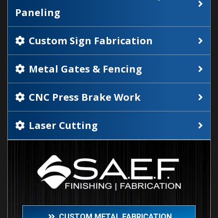
Paneling
Custom Sign Fabrication
Metal Gates & Fencing
CNC Press Brake Work
Laser Cutting
CUSTOM METAL FABRICATION