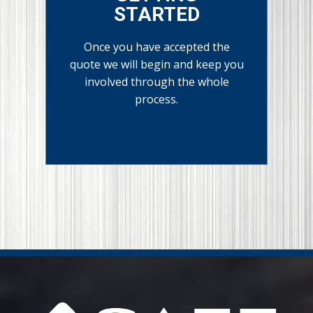
STARTED
Once you have accepted the
quote we will begin and keep you
involved through the whole
process.