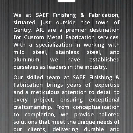
We at SAEF Finishing & Fabrication,
situated just outside the town of
Gentry, AR, are a premier destination
for Custom Metal Fabrication services.
With a specialization in working with
mild steel, stainless steel, and
aluminum, we have established
ourselves as leaders in the industry.
Our skilled team at SAEF Finishing &
Fabrication brings years of expertise
and a meticulous attention to detail to
every project, ensuring exceptional
craftsmanship. From conceptualization
to completion, we provide tailored
solutions that meet the unique needs of
our clients, delivering durable and