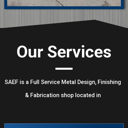
Our Services
SAEF is a Full Service Metal Design, Finishing
& Fabrication shop located in