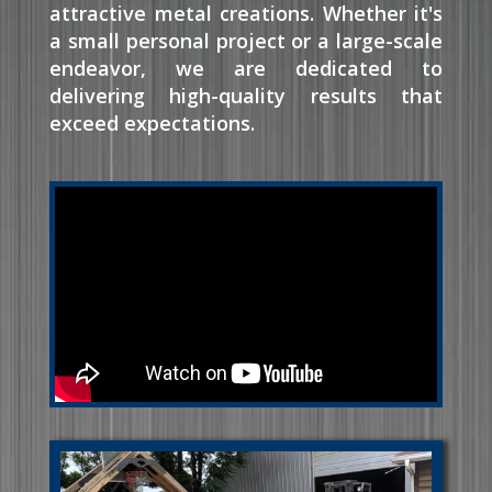
attractive metal creations. Whether it's
a small personal project or a large-scale
endeavor, we are dedicated to
delivering high-quality results that
exceed expectations.