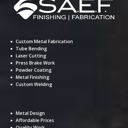
Custom Metal Fabrication
Tube Bending
Laser Cutting
Press Brake Work
Powder Coating
Metal Finishing
Custom Welding
Metal Design
Affordable Prices
Quality Work