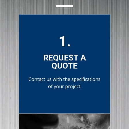
1.
REQUEST A
QUOTE
Contact us with the specifications
of your project.