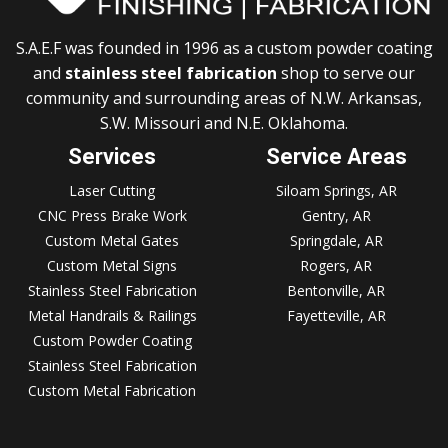
S.A.E.F was founded in 1996 as a custom powder coating
and
stainless steel fabrication
shop to serve our
community and surrounding areas of N.W. Arkansas,
S.W. Missouri and N.E. Oklahoma.
Services
Service Areas
Laser Cutting
Siloam Springs, AR
CNC Press Brake Work
Gentry, AR
Custom Metal Gates
Springdale, AR
Custom Metal Signs
Rogers, AR
Stainless Steel Fabrication
Bentonville, AR
Metal Handrails & Railings
Fayetteville, AR
Custom Powder Coating
Stainless Steel Fabrication
Custom Metal Fabrication