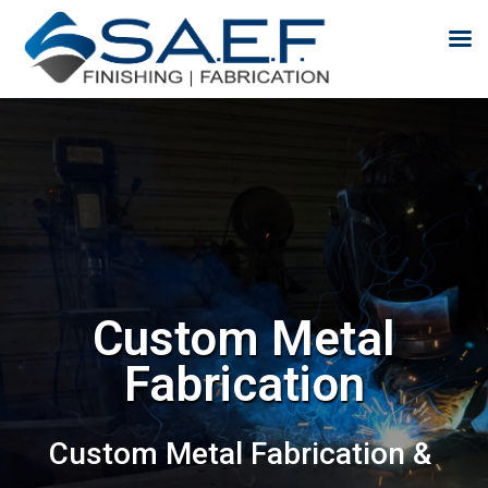
Skip to content
Custom Metal
Fabrication
Custom Metal Fabrication &